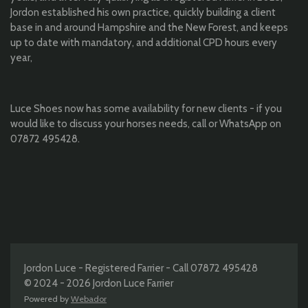
Jordon established his own practice, quickly building a client
base in and around Hampshire and the New Forest, and keeps
up to date with mandatory, and additional CPD hours every
year,
Luce Shoes now has some availability for new clients - if you
would like to discuss your horses needs, call or WhatsApp on
07872 495428.
Jordon Luce - Registered Farrier - Call 07872 495428
© 2024 - 2026 Jordon Luce Farrier
Powered by
Webador