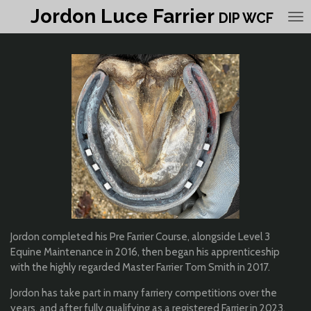
Jordon Luce Farrier
Skip
DIP WCF
to
main
content
Jordon completed his Pre Farrier Course, alongside Level 3
Equine Maintenance in 2016, then began his apprenticeship
with the highly regarded Master Farrier Tom Smith in 2017.
Jordon has take part in many farriery competitions over the
years, and after fully qualifying as a registered Farrier in 2023,